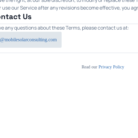
e the right, at our sole discretion, to modify or replace these
 use our Service after any revisions become effective, you ag
ontact Us
ave any questions about these Terms, please contact us at:
@mobilesolarconsulting.com
Read our
Privacy Policy