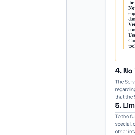
the
Not
eng
dam
Ver
com
Use
Con
too
4. No
The Servi
regarding
that the 
5. Lim
To the fu
special, 
other int