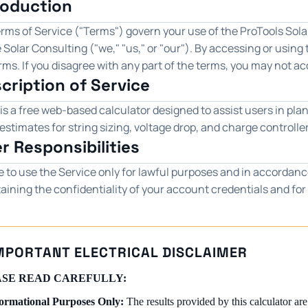
troduction
ms of Service ("Terms") govern your use of the ProTools Solar
 Solar Consulting ("we," "us," or "our"). By accessing or using
ms. If you disagree with any part of the terms, you may not ac
scription of Service
is a free web-based calculator designed to assist users in plan
estimates for string sizing, voltage drop, and charge controlle
er Responsibilities
e to use the Service only for lawful purposes and in accordanc
aining the confidentiality of your account credentials and for 
MPORTANT ELECTRICAL DISCLAIMER
SE READ CAREFULLY:
ormational Purposes Only:
The results provided by this calculator are