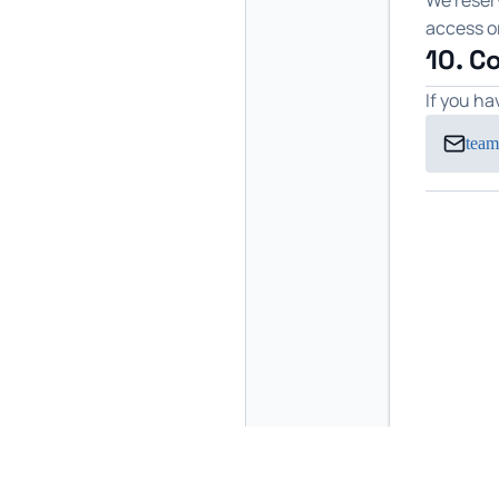
We reserv
access or
10. C
If you h
team