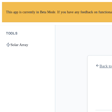
This app is currently in Beta Mode. If you have any feedback on functionalit
TOOLS
Solar Array
Back t