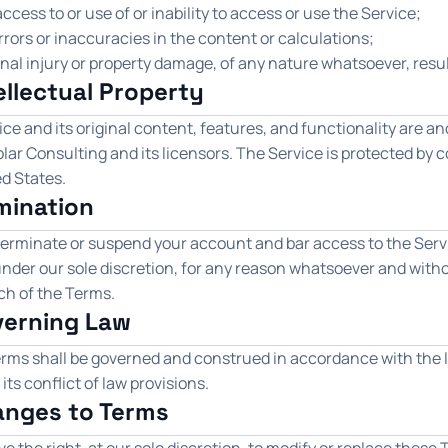
ccess to or use of or inability to access or use the Service;
rrors or inaccuracies in the content or calculations;
nal injury or property damage, of any nature whatsoever, resul
tellectual Property
ce and its original content, features, and functionality are an
lar Consulting and its licensors. The Service is protected by 
d States.
rmination
erminate or suspend your account and bar access to the Servic
, under our sole discretion, for any reason whatsoever and witho
ch of the Terms.
verning Law
rms shall be governed and construed in accordance with the l
 its conflict of law provisions.
anges to Terms