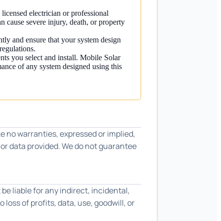
 licensed electrician or professional
an cause severe injury, death, or property
ntly and ensure that your system design
regulations.
nts you select and install. Mobile Solar
mance of any system designed using this
e no warranties, expressed or implied,
s or data provided. We do not guarantee
be liable for any indirect, incidental,
loss of profits, data, use, goodwill, or