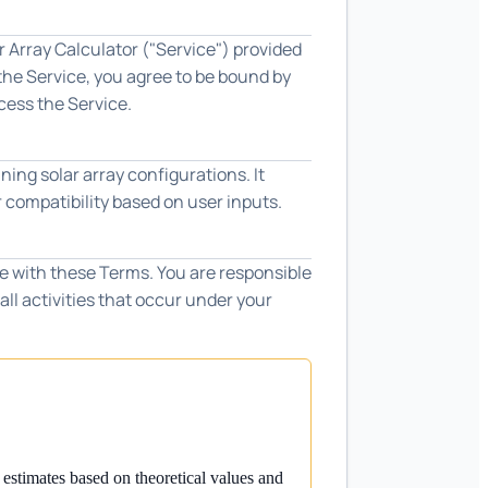
 Array Calculator ("Service") provided
 the Service, you agree to be bound by
cess the Service.
ning solar array configurations. It
r compatibility based on user inputs.
e with these Terms. You are responsible
all activities that occur under your
 estimates based on theoretical values and