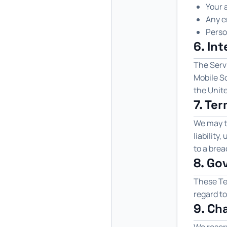
Your a
Any e
Perso
6. In
The Servi
Mobile So
the Unite
7. Te
We may t
liability
to a brea
8. Go
These Te
regard to
9. Ch