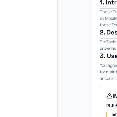
1. In
These Ter
by Mobile
these Ter
2. De
ProTools 
provides 
3. Us
You agre
for maint
account.
I
PLEA
Inf