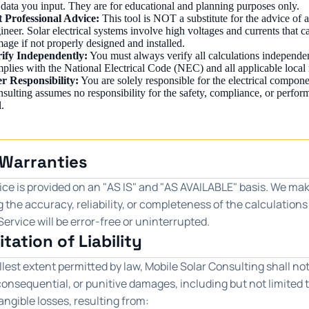
 data you input. They are for educational and planning purposes only.
 Professional Advice:
This tool is NOT a substitute for the advice of a
ineer. Solar electrical systems involve high voltages and currents that c
age if not properly designed and installed.
ify Independently:
You must always verify all calculations independe
plies with the National Electrical Code (NEC) and all applicable local 
r Responsibility:
You are solely responsible for the electrical compone
sulting assumes no responsibility for the safety, compliance, or perfor
l.
 Warranties
ce is provided on an "AS IS" and "AS AVAILABLE" basis. We mak
 the accuracy, reliability, or completeness of the calculation
Service will be error-free or uninterrupted.
itation of Liability
llest extent permitted by law, Mobile Solar Consulting shall not 
consequential, or punitive damages, including but not limited to 
angible losses, resulting from: