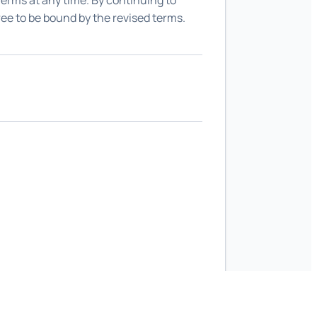
 Terms at any time. By continuing to
ree to be bound by the revised terms.