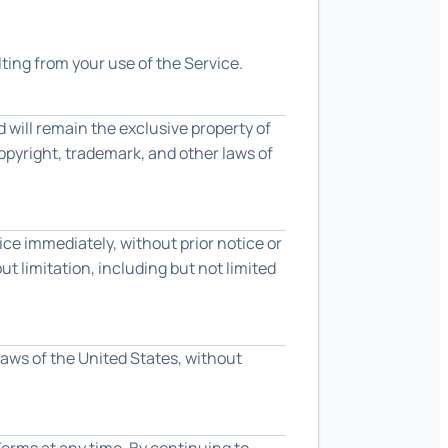
ting from your use of the Service.
d will remain the exclusive property of
copyright, trademark, and other laws of
e immediately, without prior notice or
ut limitation, including but not limited
aws of the United States, without